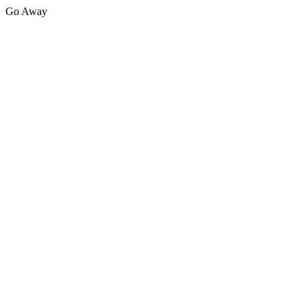
Go Away